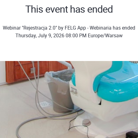
This event has ended
Webinar "Rejestracja 2.0" by FELG App - Webinaria has ended
Thursday, July 9, 2026 08:00 PM Europe/Warsaw